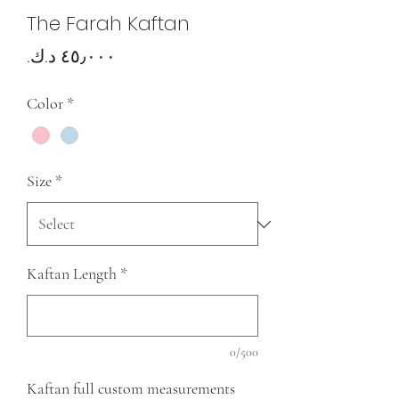
The Farah Kaftan
Price
Color
*
Size
*
Kaftan Length
*
0/500
Kaftan full custom measurements