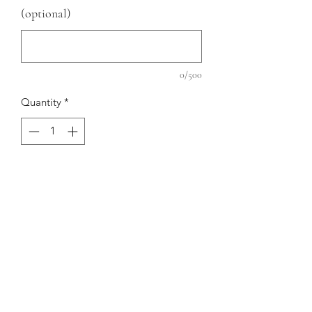
(optional)
0/500
Quantity
*
Add to Cart
PRODUCT INFO
Material: Linen
RETURN AND REFUND