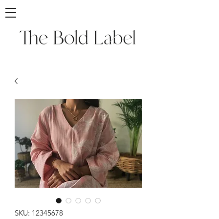
SKU: 12345678