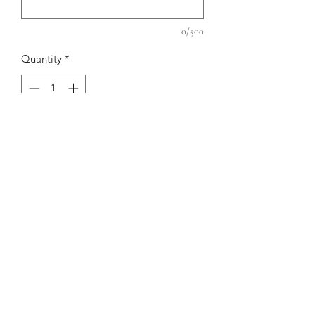
0/500
Quantity
*
Add to Cart
RETURN AND REFUND
POLICY
No returns, exchanges, or alterations.