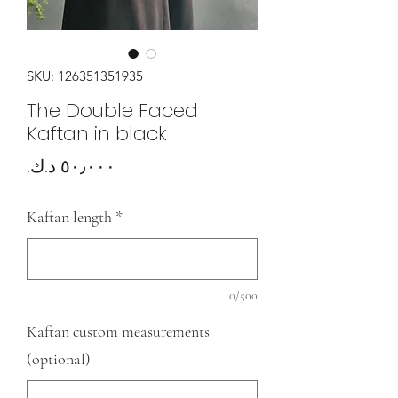
SKU: 126351351935
The Double Faced
Kaftan in black
Price
Kaftan length
*
0/500
Kaftan custom measurements
(optional)